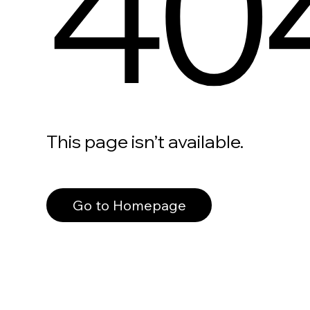
40
This page isn’t available.
Go to Homepage